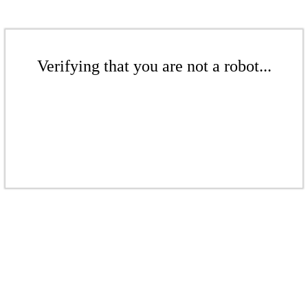
Verifying that you are not a robot...