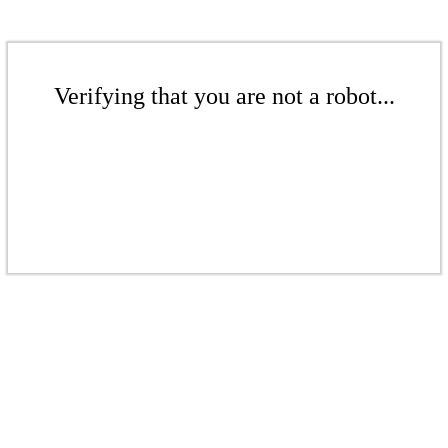
Verifying that you are not a robot...