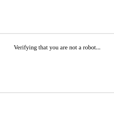
Verifying that you are not a robot...