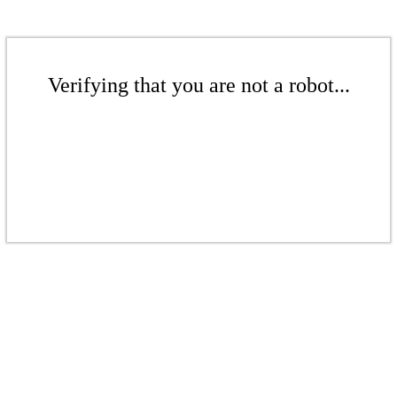
Verifying that you are not a robot...