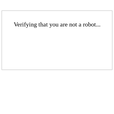
Verifying that you are not a robot...