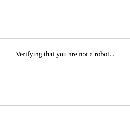
Verifying that you are not a robot...