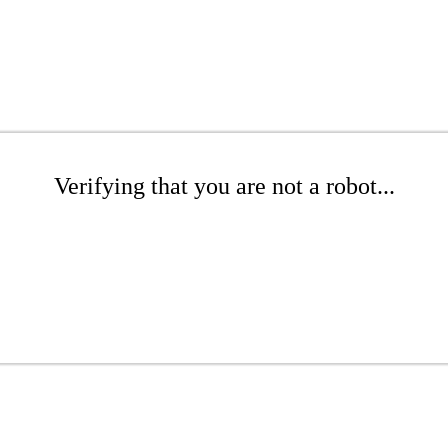
Verifying that you are not a robot...