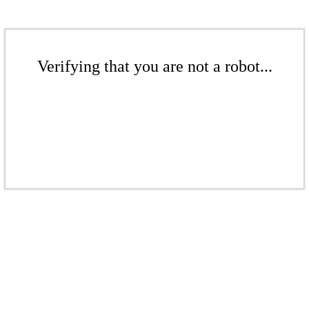
Verifying that you are not a robot...