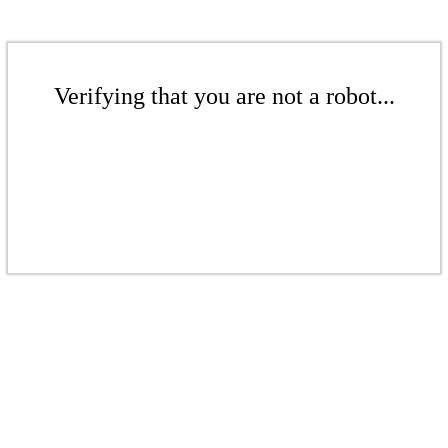
Verifying that you are not a robot...