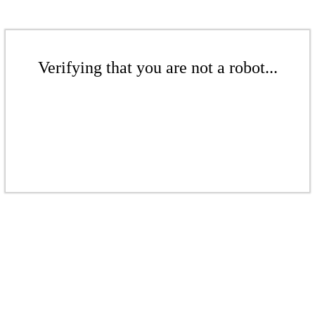
Verifying that you are not a robot...