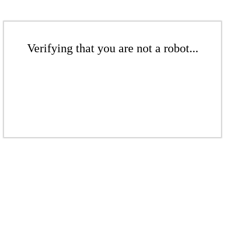
Verifying that you are not a robot...