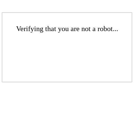
Verifying that you are not a robot...