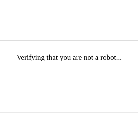
Verifying that you are not a robot...