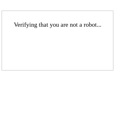
Verifying that you are not a robot...