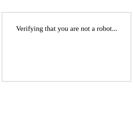
Verifying that you are not a robot...