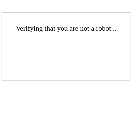
Verifying that you are not a robot...