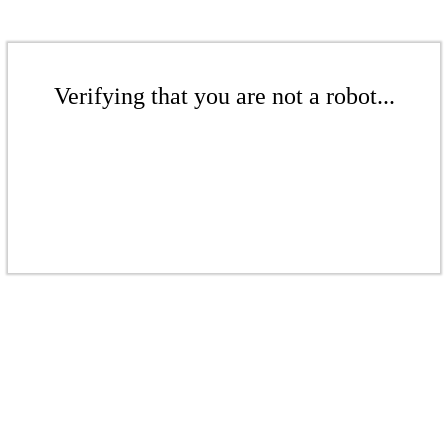
Verifying that you are not a robot...